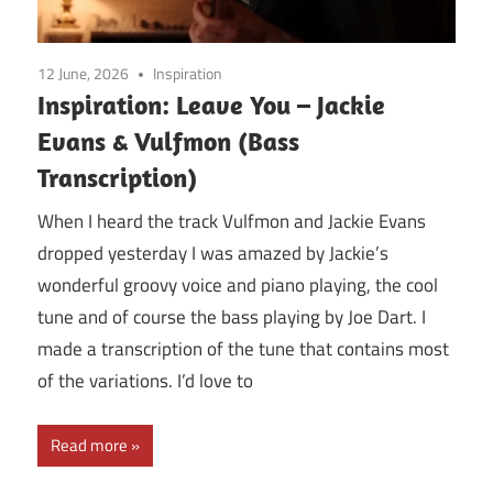
12 June, 2026
Inspiration
Inspiration: Leave You – Jackie
Evans & Vulfmon (Bass
Transcription)
When I heard the track Vulfmon and Jackie Evans
dropped yesterday I was amazed by Jackie’s
wonderful groovy voice and piano playing, the cool
tune and of course the bass playing by Joe Dart. I
made a transcription of the tune that contains most
of the variations. I’d love to
Read more