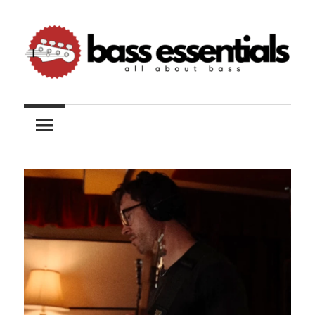
Skip
to
content
All
Bass
about
bass
Essentials