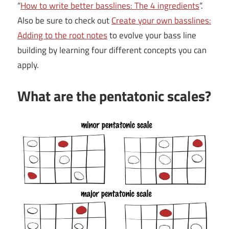
“
How to write better basslines: The 4 ingredients
“.
Also be sure to check out
Create your own basslines:
Adding to the root notes
to evolve your bass line
building by learning four different concepts you can
apply.
What are the pentatonic scales?