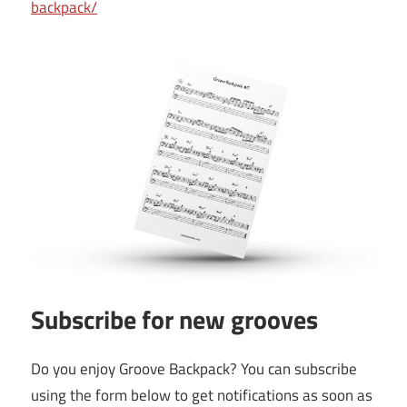
backpack/
Subscribe for new grooves
Do you enjoy Groove Backpack? You can subscribe
using the form below to get notifications as soon as