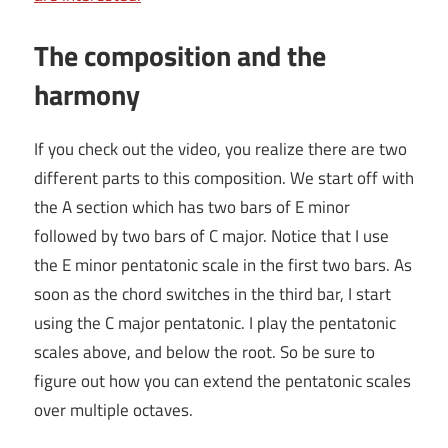
The composition and the
harmony
If you check out the video, you realize there are two
different parts to this composition. We start off with
the A section which has two bars of E minor
followed by two bars of C major. Notice that I use
the E minor pentatonic scale in the first two bars. As
soon as the chord switches in the third bar, I start
using the C major pentatonic. I play the pentatonic
scales above, and below the root. So be sure to
figure out how you can extend the pentatonic scales
over multiple octaves.