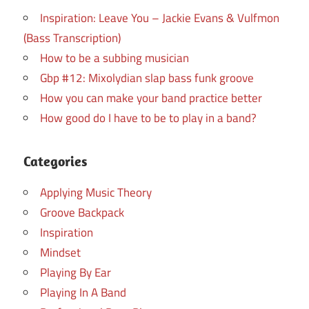
Inspiration: Leave You – Jackie Evans & Vulfmon
(Bass Transcription)
How to be a subbing musician
Gbp #12: Mixolydian slap bass funk groove
How you can make your band practice better
How good do I have to be to play in a band?
Categories
Applying Music Theory
Groove Backpack
Inspiration
Mindset
Playing By Ear
Playing In A Band