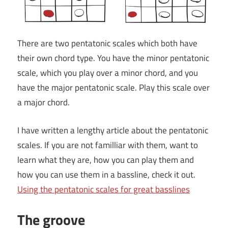
There are two pentatonic scales which both have
their own chord type. You have the minor pentatonic
scale, which you play over a minor chord, and you
have the major pentatonic scale. Play this scale over
a major chord.
I have written a lengthy article about the pentatonic
scales. If you are not familliar with them, want to
learn what they are, how you can play them and
how you can use them in a bassline, check it out.
Using the pentatonic scales for great basslines
The groove