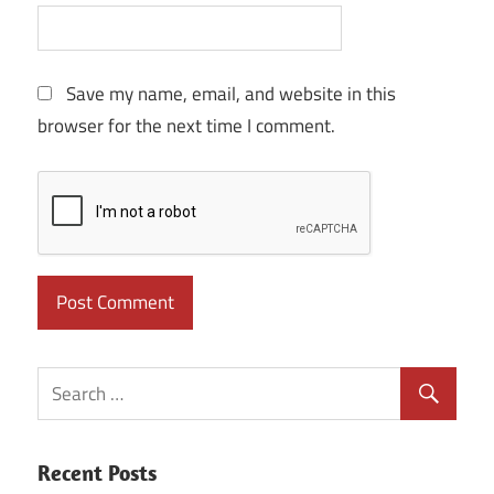
Save my name, email, and website in this
browser for the next time I comment.
Recent Posts