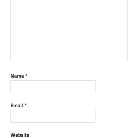
Name
*
Email
*
Website