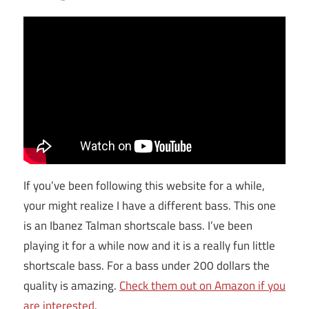
If you’ve been following this website for a while,
your might realize I have a different bass. This one
is an Ibanez Talman shortscale bass. I’ve been
playing it for a while now and it is a really fun little
shortscale bass. For a bass under 200 dollars the
quality is amazing.
Check them out on Amazon if you
are interested.