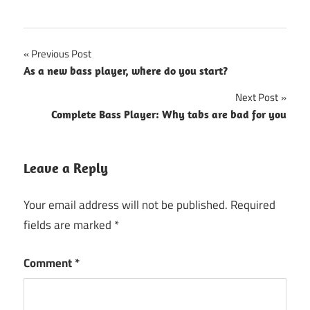
Post
Previous Post
As a new bass player, where do you start?
navigation
Next Post
Complete Bass Player: Why tabs are bad for you
Leave a Reply
Your email address will not be published.
Required
fields are marked
*
Comment
*