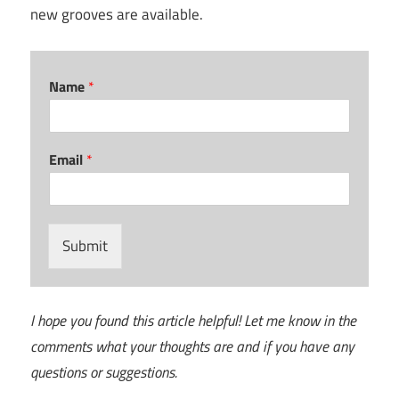
new grooves are available.
Name
*
Email
*
Submit
I hope you found this article helpful! Let me know in the
comments what your thoughts are and if you have any
questions or suggestions.