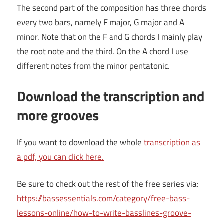
The second part of the composition has three chords
every two bars, namely F major, G major and A
minor. Note that on the F and G chords I mainly play
the root note and the third. On the A chord I use
different notes from the minor pentatonic.
Download the transcription and
more grooves
If you want to download the whole
transcription as
a pdf, you can click here.
Be sure to check out the rest of the free series via:
https://bassessentials.com/category/free-bass-
lessons-online/how-to-write-basslines-groove-