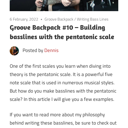
6 February, 2022
Groove Backpack
/
Writing Bass Lines
Groove Backpack #10 – Building
basslines with the pentatonic scale
Posted by
Dennis
One of the first scales you learn when diving into
theory is the pentatonic scale. It is a powerful five
note scale that is used in numerous musical styles.
But how do you make basslines with the pentatonic
scale? In this article I will give you a few examples.
If you want to read more about my philosophy
behind writing these basslines, be sure to check out