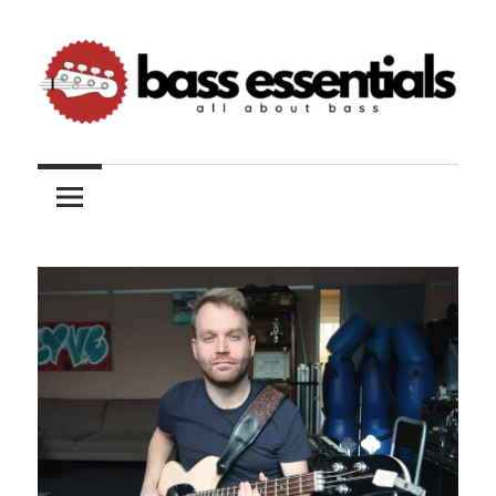
Skip
to
content
All
Bass
about
bass
Essentials